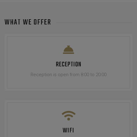
WHAT WE OFFER
RECEPTION
Reception is open from 8:00 to 20:00
WIFI