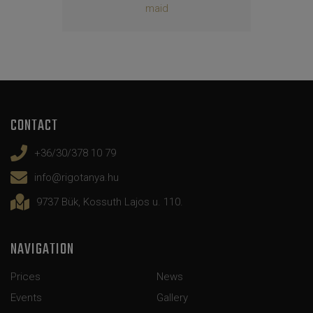
maid
CONTACT
+36/30/378 10 79
info@rigotanya.hu
9737 Bük, Kossuth Lajos u. 110.
NAVIGATION
Prices
News
Events
Gallery