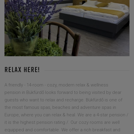
RELAX HERE!
A friendly - 14-room - cozy, modern relax & wellness
pension in Bükfürdő looks forward to being visited by dear
guests who want to relax and recharge. Bükfürdő is one of
the most famous spas, beaches and adventure spas in
Europe, where you can relax & heal. We are a 4-star pension /
it is the highest pension rating /. Our cozy rooms are well
equipped and comfortable. We offer a rich breakfast and