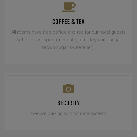
COFFEE & TEA
All rooms have free coffee and tea for our hotel guests
(kettle, glass, spoon, nescafe, tea filter, white sugar,
brown sugar, sweetener).
SECURITY
Secure parking with camera system