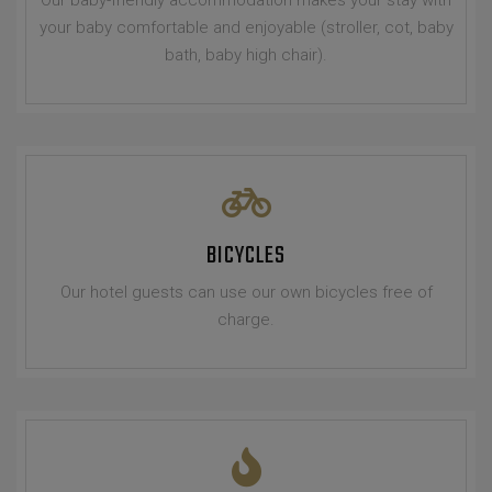
your baby comfortable and enjoyable (stroller, cot, baby
bath, baby high chair).
BICYCLES
Our hotel guests can use our own bicycles free of
charge.