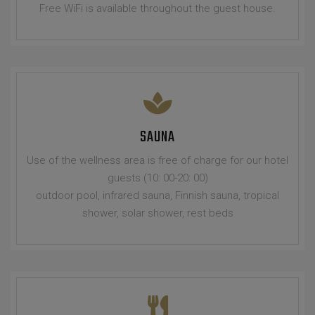
Free WiFi is available throughout the guest house.
SAUNA
Use of the wellness area is free of charge for our hotel
guests (10: 00-20: 00)
outdoor pool, infrared sauna, Finnish sauna, tropical
shower, solar shower, rest beds