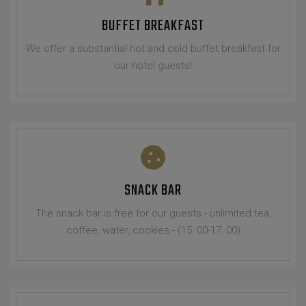
BUFFET BREAKFAST
We offer a substantial hot and cold buffet breakfast for
our hotel guests!
SNACK BAR
The snack bar is free for our guests - unlimited tea,
coffee, water, cookies - (15: 00-17: 00)