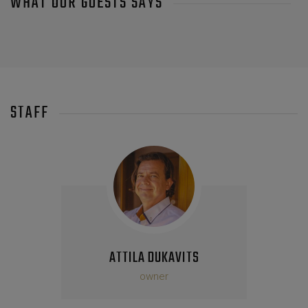
WHAT OUR GUESTS SAYS
STAFF
ATTILA DUKAVITS
owner