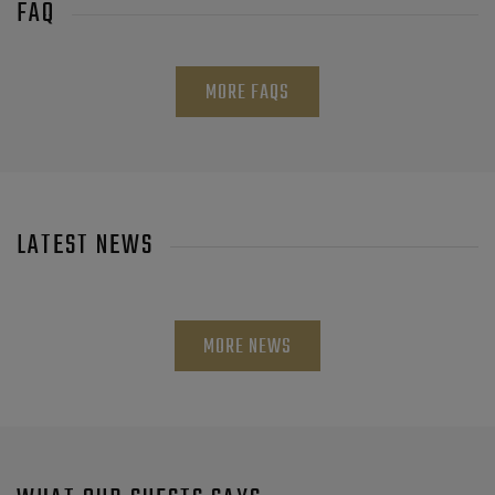
FAQ
MORE FAQS
LATEST NEWS
MORE NEWS