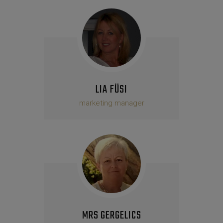
LIA FÜSI
marketing manager
MRS GERGELICS