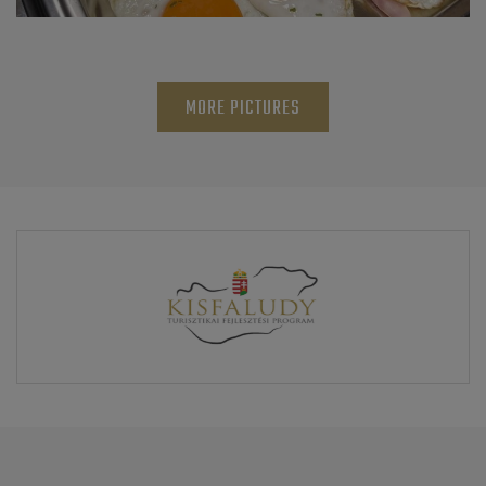
MORE PICTURES