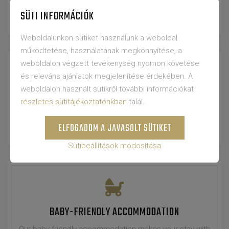
CARDO mattresses.
SÜTI INFORMÁCIÓK
Weboldalunkon sütiket használunk a weboldal
működtetése, használatának megkönnyítése, a
weboldalon végzett tevékenység nyomon követése
és releváns ajánlatok megjelenítése érdekében. A
weboldalon használt sütikről további információkat
FRIDGE
részletes sütitájékoztatónkban
talál.
Our rooms are equipped with a refrigerator.
ELFOGADOM A JAVASOLT SÜTIKET
Sütibeállítások módosítása
BABY-FRIENDLY ACCOMMODATION
Our baby-friendly accommodation makes your stay with