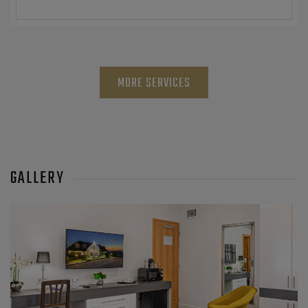
MORE SERVICES
GALLERY