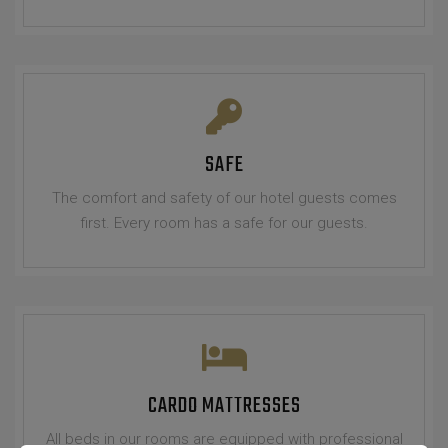
SAFE
The comfort and safety of our hotel guests comes
first. Every room has a safe for our guests.
CARDO MATTRESSES
All beds in our rooms are equipped with professional