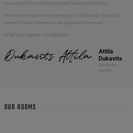
free use of the outdoor pool and wellness facilities.
We look forward to welcoming you to Bükfürdő, one of the
gems of Slow Tourism, to the Rigótanya Pension!
NTAK reg. number: PA19002685
Attila
Dukavits
business
owner
OUR ROOMS