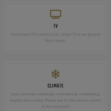
TV
Flat screen TV in every room. Smart TV in our ground
floor rooms.
CLIMATE
Each room has individually controlled air conditioning,
heating and cooling. Please ask for the remote control
at the reception!